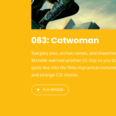
063: Catwoman
Stargazy pies, archaic names, and shawshar
Michelle watched another DC flop so you do
quick dive into the films impractical costume
and strange CGI choices
PLAY EPISODE