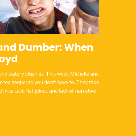
and Dumber: When
loyd
 and watery slushies. This week Michelle and
icited sequel so you don’t have to. They take
d miss cast, flat jokes, and lack of narrative