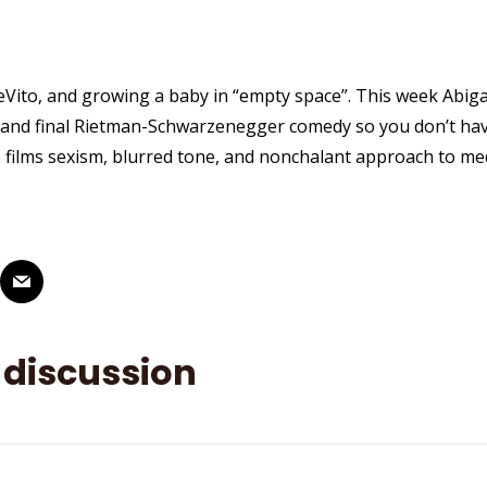
DeVito, and growing a baby in “empty space”. This week Abiga
 and final Rietman-Schwarzenegger comedy so you don’t hav
e films sexism, blurred tone, and nonchalant approach to med
 discussion