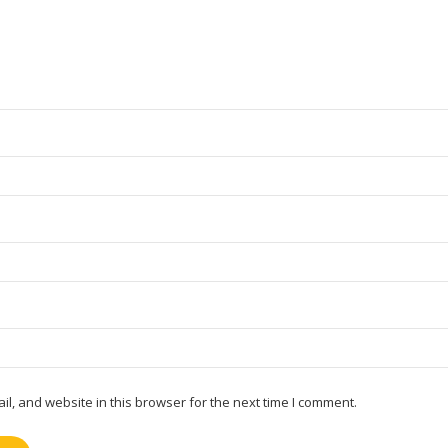
, and website in this browser for the next time I comment.