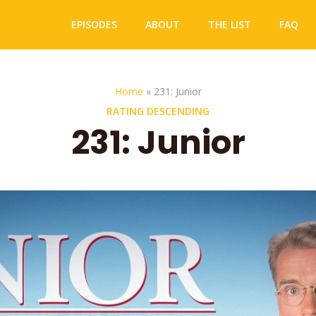
EPISODES
ABOUT
THE LIST
FAQ
Home
»
231: Junior
RATING DESCENDING
231: Junior