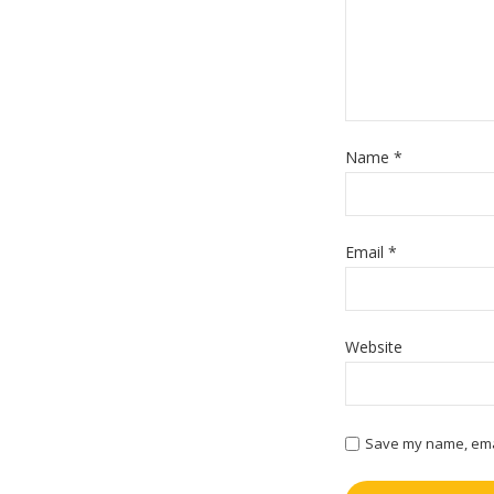
Name
*
Email
*
Website
Save my name, email