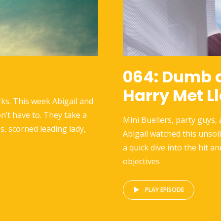
064: Dumb 
Harry Met L
ks. This week Abigail and
n’t have to. They take a
Mini Buellers, party guys,
s, scorned leading lady,
Abigail watched this unsol
a quick dive into the hit an
objectives
PLAY EPISODE