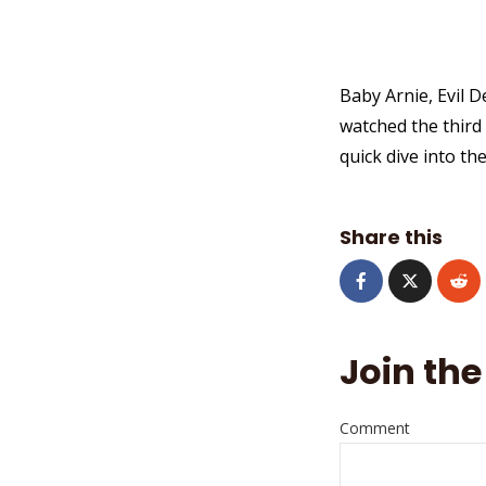
Baby Arnie, Evil 
watched the third
quick dive into th
Share this
Join the
Comment