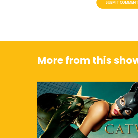
More from this sho