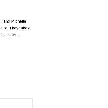
il and Michelle
e to. They take a
ical science