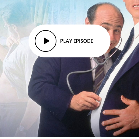
PLAY EPISODE