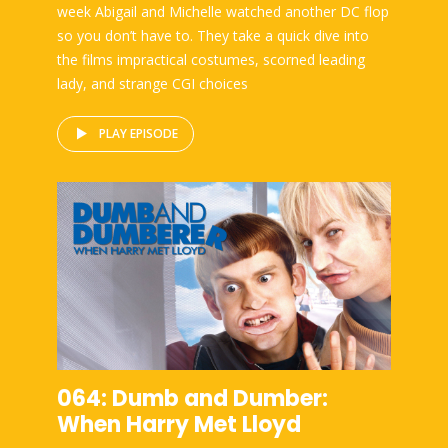
week Abigail and Michelle watched another DC flop
so you don’t have to. They take a quick dive into
the films impractical costumes, scorned leading
lady, and strange CGI choices
PLAY EPISODE
064: Dumb and Dumber:
When Harry Met Lloyd