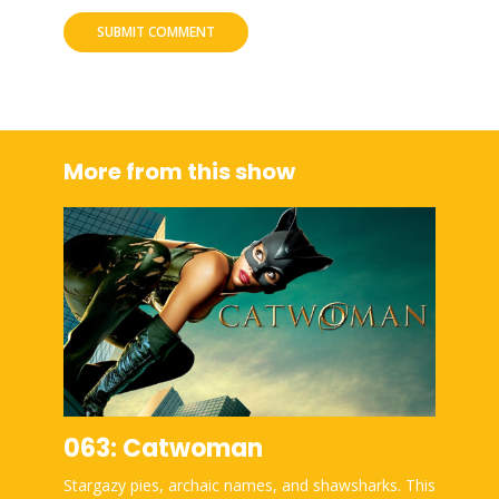
More from this show
063: Catwoman
Stargazy pies, archaic names, and shawsharks. This