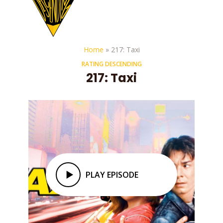
Home
»
217: Taxi
RATING DESCENDING
217: Taxi
PLAY EPISODE