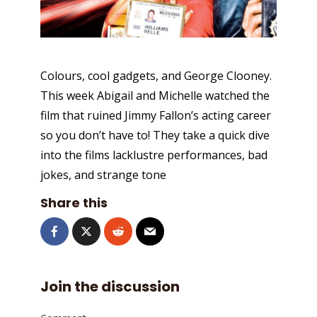
Colours, cool gadgets, and George Clooney.
This week Abigail and Michelle watched the
film that ruined Jimmy Fallon’s acting career
so you don’t have to! They take a quick dive
into the films lacklustre performances, bad
jokes, and strange tone
Share this
Join the discussion