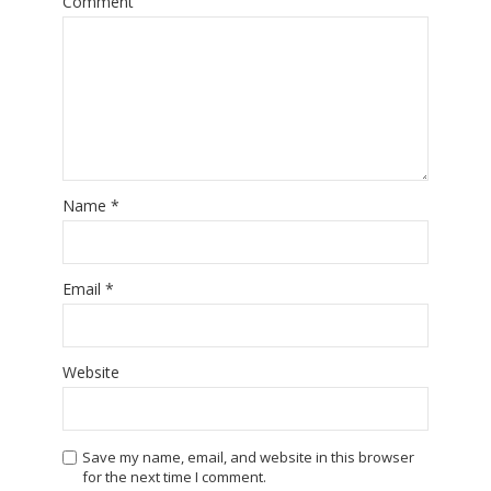
Comment
Name
*
Email
*
Website
Save my name, email, and website in this browser
for the next time I comment.