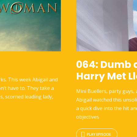
064: Dumb 
Harry Met L
ks. This week Abigail and
n’t have to. They take a
Mini Buellers, party guys,
s, scorned leading lady,
Abigail watched this unsol
a quick dive into the hit an
objectives
PLAY EPISODE