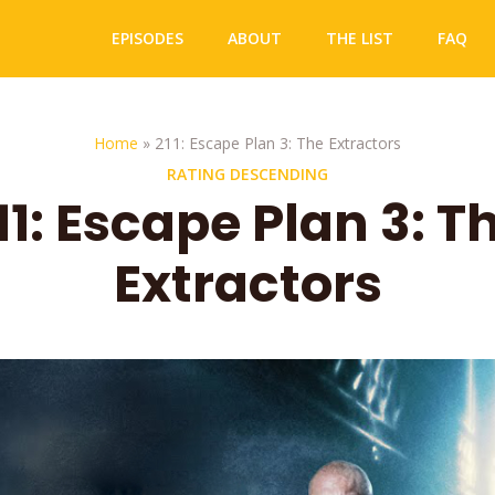
EPISODES
ABOUT
THE LIST
FAQ
Home
»
211: Escape Plan 3: The Extractors
RATING DESCENDING
11: Escape Plan 3: T
Extractors