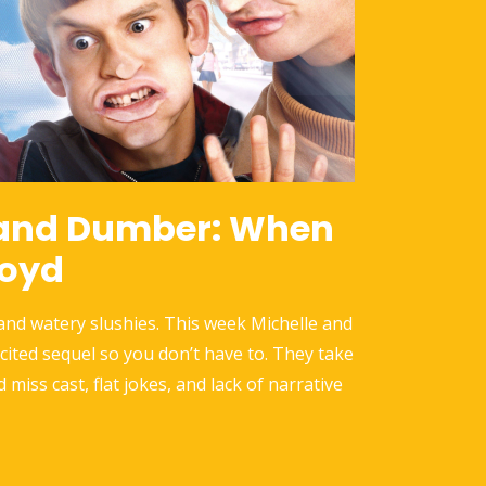
and Dumber: When
loyd
 and watery slushies. This week Michelle and
icited sequel so you don’t have to. They take
d miss cast, flat jokes, and lack of narrative