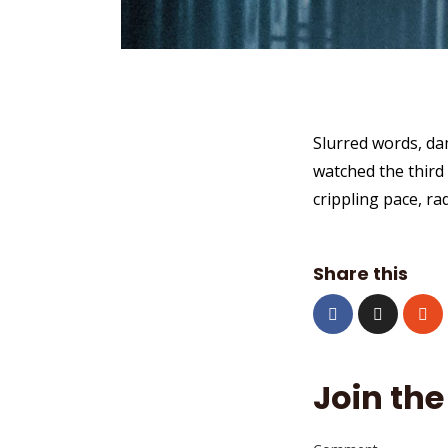
Slurred words, da
watched the third 
crippling pace, ra
Share this
Join the