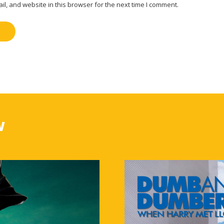
, and website in this browser for the next time I comment.
w