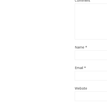
Comment
Name
*
Email
*
Website