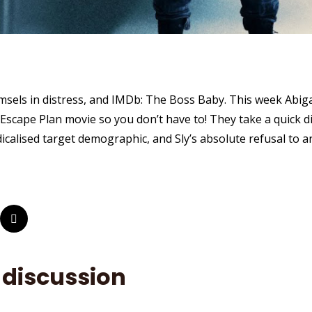
msels in distress, and IMDb: The Boss Baby. This week Abiga
Escape Plan movie so you don’t have to! They take a quick di
dicalised target demographic, and Sly’s absolute refusal to 
 discussion