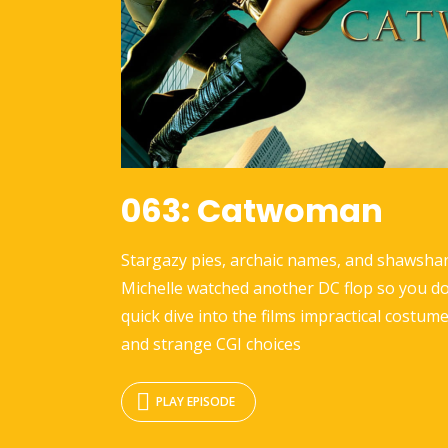
063: Catwoman
Stargazy pies, archaic names, and shawshar
Michelle watched another DC flop so you do
quick dive into the films impractical costume
and strange CGI choices
PLAY EPISODE