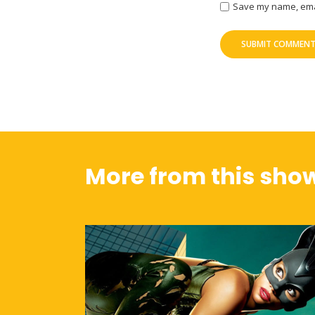
Save my name, email
More from this sho