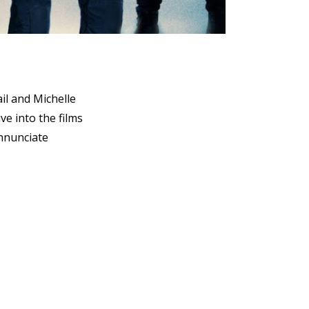
il and Michelle
ve into the films
annunciate