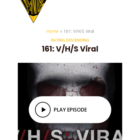
Home
»
161: V/H/S Viral
RATING DESCENDING
161: V/H/S Viral
PLAY EPISODE