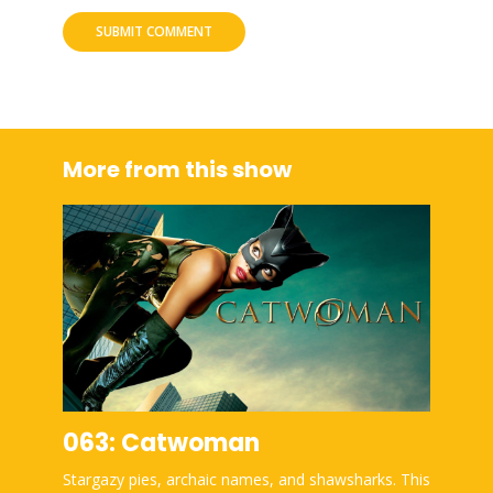
More from this show
063: Catwoman
Stargazy pies, archaic names, and shawsharks. This