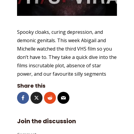
Spooky cloaks, curing depression, and
demonic genitals. This week Abigail and
Michelle watched the third VHS film so you
don’t have to. They take a quick dive into the
films inscrutable plot, absence of star
power, and our favourite silly segments
Share this
Join the discussion