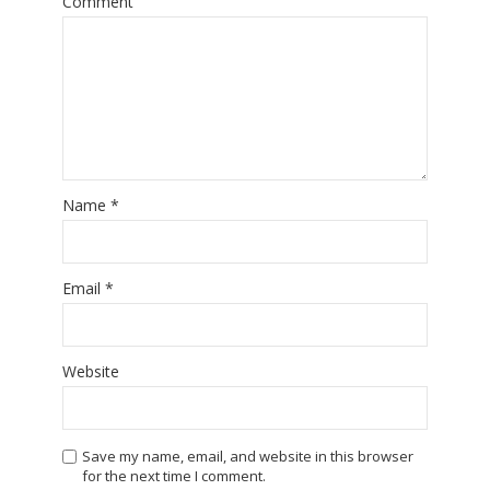
Comment
Name
*
Email
*
Website
Save my name, email, and website in this browser
for the next time I comment.