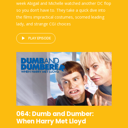
week Abigail and Michelle watched another DC flop
so you don’t have to. They take a quick dive into
the films impractical costumes, scorned leading
lady, and strange CGI choices
PLAY EPISODE
064: Dumb and Dumber:
When Harry Met Lloyd