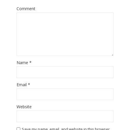
Comment
Name
*
Email
*
Website
Save my name, email, and website in this browser