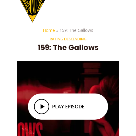
Home
»
159: The Gallows
RATING DESCENDING
159: The Gallows
PLAY EPISODE