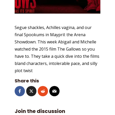
Segue shackles, Achilles vagina, and our
final Spookums in Maypril: the Arena
Showdown. This week Abigail and Michelle
watched the 2015 film The Gallows so you
have to. They take a quick dive into the films
bland characters, intolerable pace, and silly
plot twist
Share this
Join the discussion