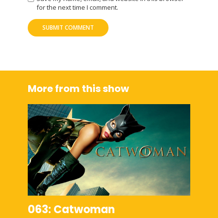
for the next time I comment.
More from this show
063: Catwoman