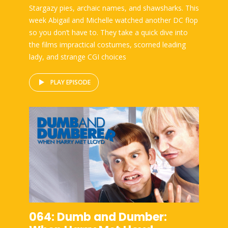
Stargazy pies, archaic names, and shawsharks. This
week Abigail and Michelle watched another DC flop
so you don’t have to. They take a quick dive into
the films impractical costumes, scorned leading
lady, and strange CGI choices
PLAY EPISODE
064: Dumb and Dumber: