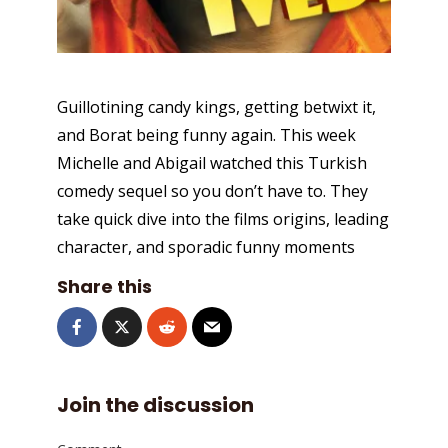
Guillotining candy kings, getting betwixt it,
and Borat being funny again. This week
Michelle and Abigail watched this Turkish
comedy sequel so you don’t have to. They
take quick dive into the films origins, leading
character, and sporadic funny moments
Share this
Join the discussion