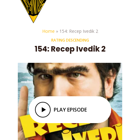
Home
»
154: Recep Ivedik 2
RATING DESCENDING
154: Recep Ivedik 2
PLAY EPISODE