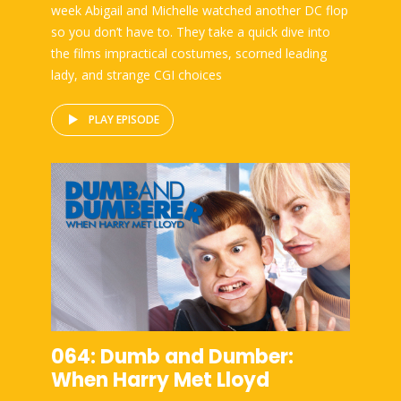
week Abigail and Michelle watched another DC flop
so you don’t have to. They take a quick dive into
the films impractical costumes, scorned leading
lady, and strange CGI choices
PLAY EPISODE
064: Dumb and Dumber:
When Harry Met Lloyd