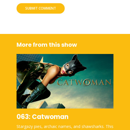
More from this show
063: Catwoman
Stargazy pies, archaic names, and shawsharks. This