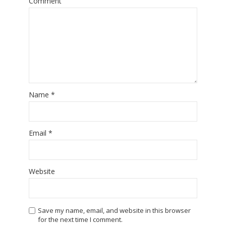
Comment
Name
*
Email
*
Website
Save my name, email, and website in this browser
for the next time I comment.