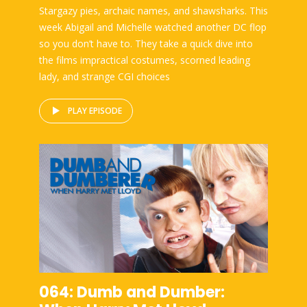
Stargazy pies, archaic names, and shawsharks. This
week Abigail and Michelle watched another DC flop
so you don’t have to. They take a quick dive into
the films impractical costumes, scorned leading
lady, and strange CGI choices
PLAY EPISODE
064: Dumb and Dumber: