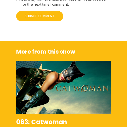
for the next time I comment.
More from this show
063: Catwoman