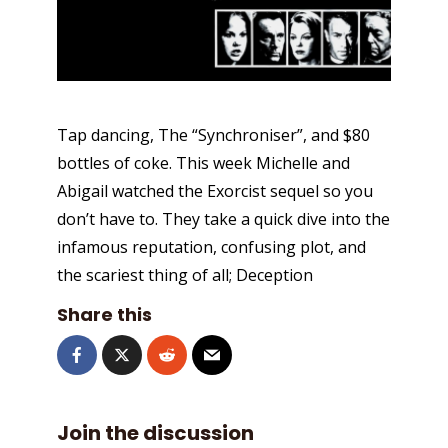
Tap dancing, The “Synchroniser”, and $80
bottles of coke. This week Michelle and
Abigail watched the Exorcist sequel so you
don’t have to. They take a quick dive into the
infamous reputation, confusing plot, and
the scariest thing of all; Deception
Share this
Join the discussion