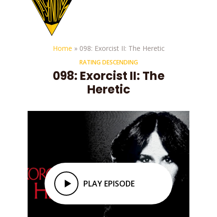
Home
»
098: Exorcist II: The Heretic
RATING DESCENDING
098: Exorcist II: The
Heretic
PLAY EPISODE