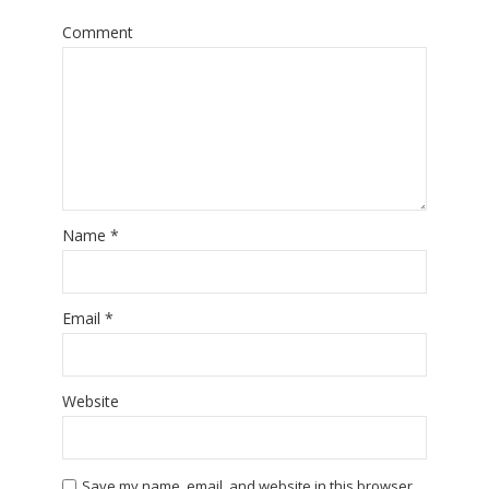
Comment
Name
*
Email
*
Website
Save my name, email, and website in this browser